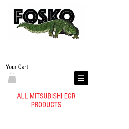
Your Cart
ALL MITSUBISHI EGR
PRODUCTS