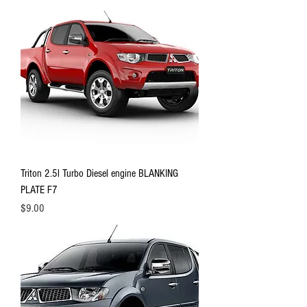
Triton 2.5l Turbo Diesel engine BLANKING
PLATE F7
Price
$9.00