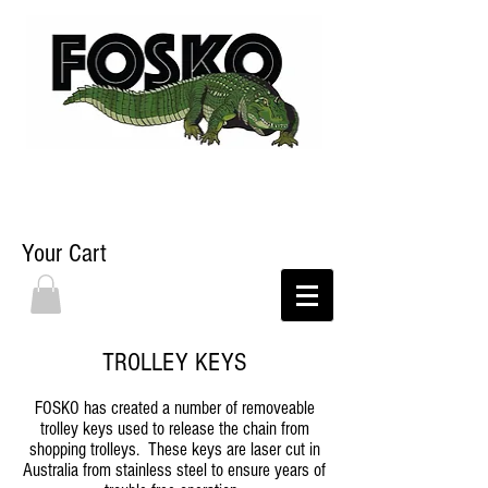
Your Cart
TROLLEY KEYS
FOSKO has created a number of removeable
trolley keys used to release the chain from
shopping trolleys. These keys are laser cut in
Australia from stainless steel to ensure years of