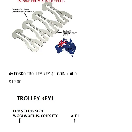
4x FOSKO TROLLEY KEY $1 COIN + ALDI
Price
$12.00