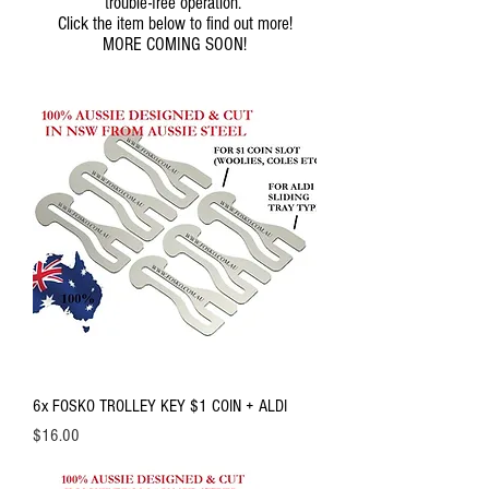
trouble-free operation.
Click the item below to find out more!
MORE COMING SOON!
6x FOSKO TROLLEY KEY $1 COIN + ALDI
Price
$16.00