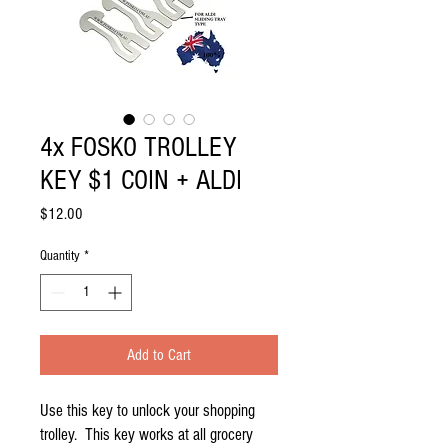
4x FOSKO TROLLEY
KEY $1 COIN + ALDI
Price
$12.00
Quantity
*
Add to Cart
Use this key to unlock your shopping 
trolley.  This key works at all grocery 