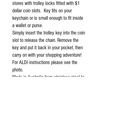
stores with trolley locks fitted with $1 
dollar coin slots.  Key fits on your 
keychain or is small enough to fit inside 
a wallet or purse.
Simply insert the trolley key into the coin 
slot to release the chain. Remove the 
key and put it back in your pocket, then 
carry on with your shopping adventure!   
For ALDI instructions please see the 
photo.
Made in Australia from stainless steel to 
ensure years of trouble free operation.
THIS IS FOR 4x TROLLEY KEYS