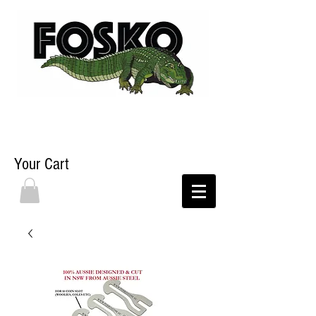
Your Cart