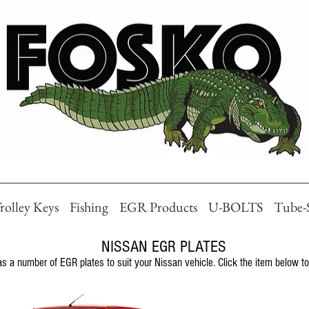
rolley Keys
Fishing
EGR Products
U-BOLTS
Tube-
NISSAN EGR PLATES
 a number of EGR plates to suit your Nissan vehicle. Click the item below to