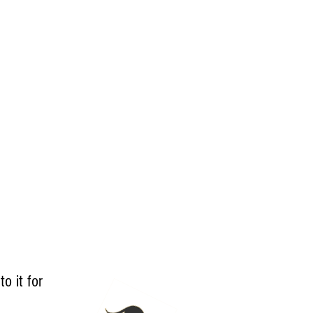
to it for