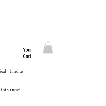
Your
Cart
Seal
Find us
 find out more!