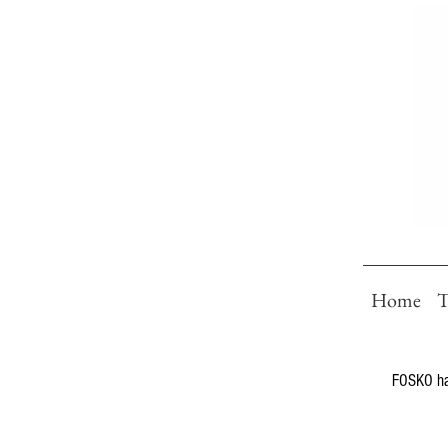
Home
T
FOSKO has