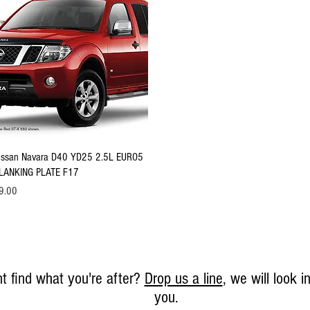
Quick View
issan Navara D40 YD25 2.5L EURO5
LANKING PLATE F17
ice
9.00
t find what you're after?
Drop us a line
, we will look in
you.