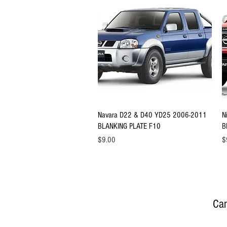
Quick View
Navara D22 & D40 YD25 2006-2011
N
BLANKING PLATE F10
B
Price
Pr
$9.00
$
Can