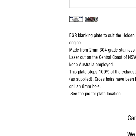
EGR blanking plate to suit the Holden
engine.
Made from 2mm 304 grade stainless ste
Laser cut on the Central Coast of NSW
keep Australia employed.
This plate stops 100% of the exhaust f
(as supplied). Cross hairs have been l
drill an 8mm hole.
See the pic for plate location.
Can
We 