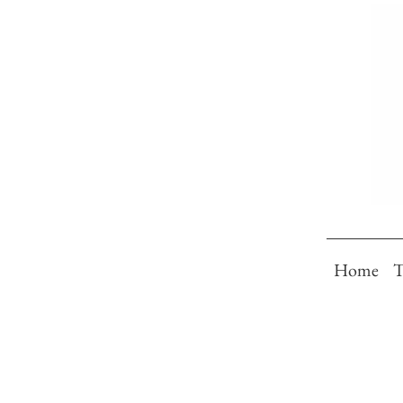
Home
T