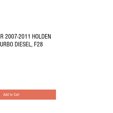
OR 2007-2011 HOLDEN
TURBO DIESEL, F28
Add to Cart