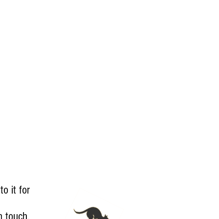
to it for
in touch
.