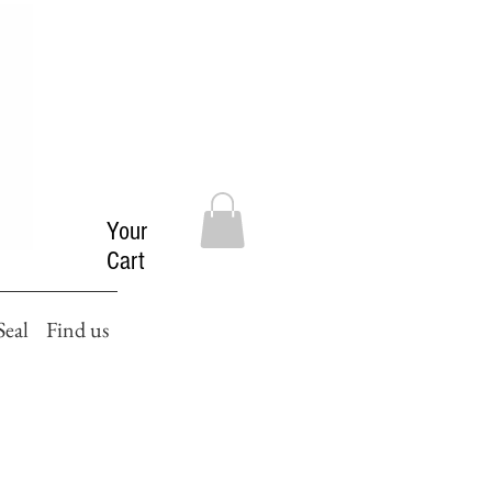
Your
Cart
Seal
Find us