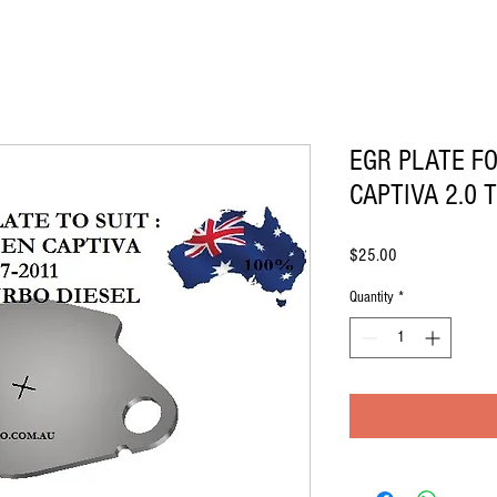
EGR PLATE F
CAPTIVA 2.0 
Price
$25.00
Quantity
*