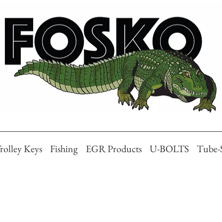
rolley Keys
Fishing
EGR Products
U-BOLTS
Tube-