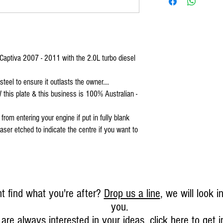
 Captiva 2007 - 2011 with the 2.0L turbo diesel
el to ensure it outlasts the owner....
 this plate & this business is 100% Australian -
rom entering your engine if put in fully blank
aser etched to indicate the centre if you want to
t find what you're after?
Drop us a line
, we will look in
you.
are always interested in your ideas,
click here to get 