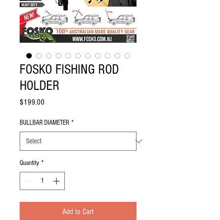
FOSKO FISHING ROD
HOLDER
Price
$199.00
BULLBAR DIAMETER
*
Quantity
*
Add to Cart