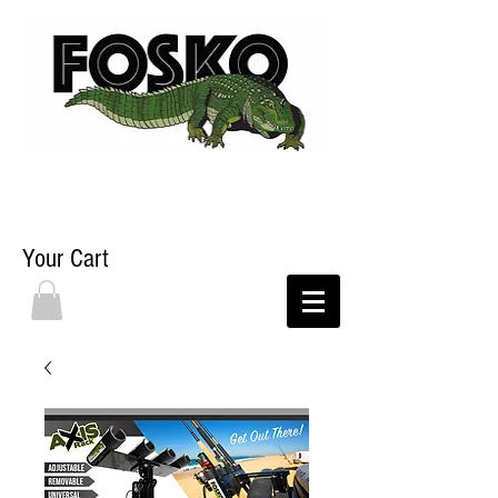
Your Cart