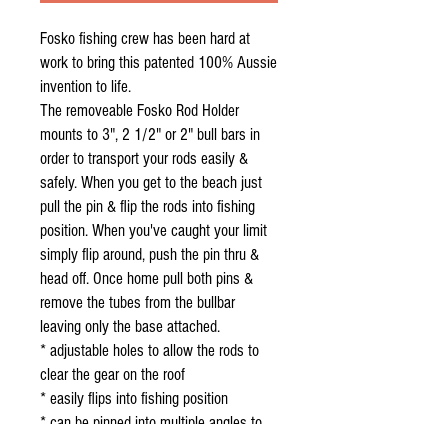
Fosko fishing crew has been hard at
work to bring this patented 100% Aussie
invention to life.
The removeable Fosko Rod Holder
mounts to 3", 2 1/2" or 2" bull bars in
order to transport your rods easily &
safely. When you get to the beach just
pull the pin & flip the rods into fishing
position. When you've caught your limit
simply flip around, push the pin thru &
head off. Once home pull both pins &
remove the tubes from the bullbar
leaving only the base attached.
* adjustable holes to allow the rods to
clear the gear on the roof
* easily flips into fishing position
* can be pinned into multiple angles to
achieve comfortable rod access