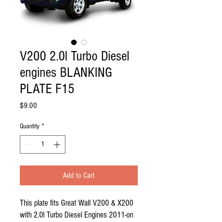
V200 2.0l Turbo Diesel
engines BLANKING
PLATE F15
Price
$9.00
Quantity
*
Add to Cart
This plate fits Great Wall V200 & X200 
with 2.0l Turbo Diesel Engines 2011-on    