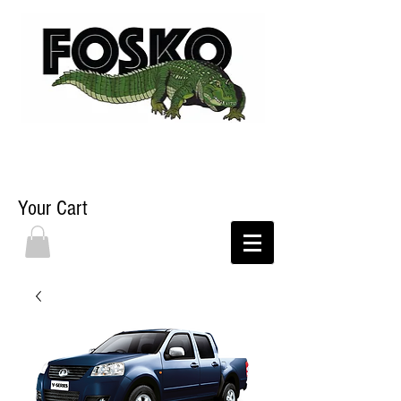
Your Cart