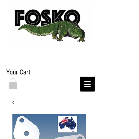
Your Cart