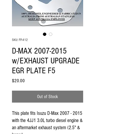
SKU: FP-412
D-MAX 2007-2015
w/EXHAUST UPGRADE
EGR PLATE F5
Price
$20.00
Out of Stock
This plate fits Isuzu D-Max 2007 - 2015 
with the 4JJ1 3.0L turbo diesel engine & 
an aftermarket exhaust system (2.5" & 