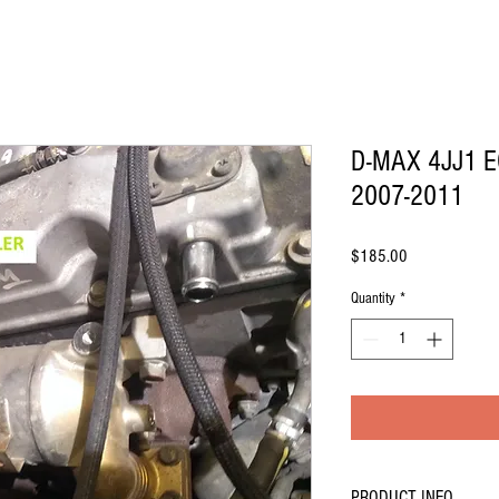
D-MAX 4JJ1 E
2007-2011
Price
$185.00
Quantity
*
PRODUCT INFO