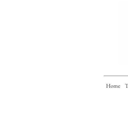
Home
T