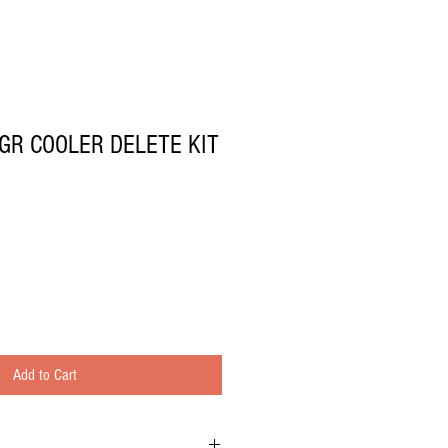
GR COOLER DELETE KIT
Add to Cart