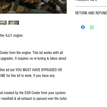
Designed, assembled & rugg
RETURN AND REFUND
mud, sand, wind, rain & s
Enterprises. Kit includes 
We at FOSKO pride ourselve
with detailed instructions &
quality products. We inspec
on all vehicles 2007 thru 
and sending - however we 
Rodeo, D-Max). THIS KIT 
 the 4JJ1 engine :
past us, if you find a probl
INTERCOOLER STYLE. If you
and we will work out a solu
contact me. This is because
items which have been fitte
EGR Cooler. Since the EGR 
your mind.
oler from the engine. This kit works with all 
to which the intercooler mo
pgrades. It requires no re-tuning & takes about 
installer to have sound kno
bypassed or deleted EGR valv
intended for use in off road
h this kit but YOU MUST HAVE BYPASSED OR 
or this kit to work. If you have any 
 heat created by the EGR Cooler from your system. 
 manifold & all exhaust is passed over the turbo 