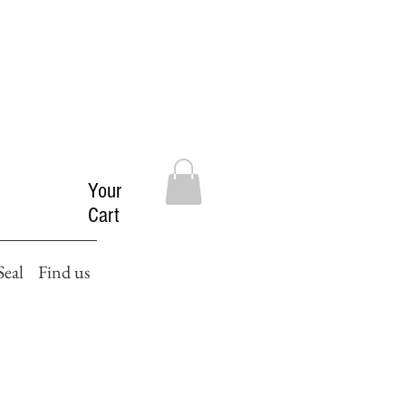
Your
Cart
Seal
Find us