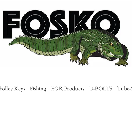
rolley Keys
Fishing
EGR Products
U-BOLTS
Tube-