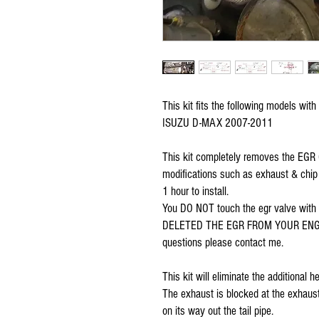
This kit fits the following models with
ISUZU D-MAX 2007-2011
This kit completely removes the EGR Co
modifications such as exhaust & chip u
1 hour to install. 
You DO NOT touch the egr valve wit
DELETED THE EGR FROM YOUR ENGINE f
questions please contact me.
This kit will eliminate the additional
The exhaust is blocked at the exhaust
on its way out the tail pipe. 