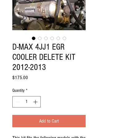
D-MAX 4JJ1 EGR
COOLER DELETE KIT
2012-2013
Price
$175.00
Quantity
*
Add to Cart