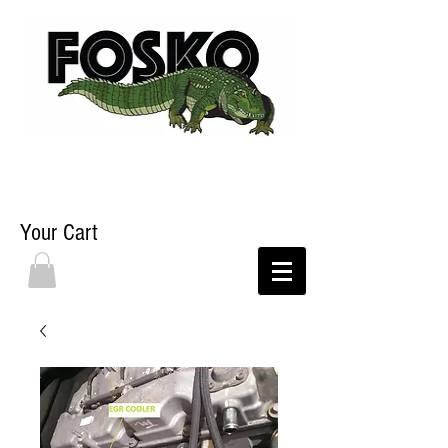
Your Cart