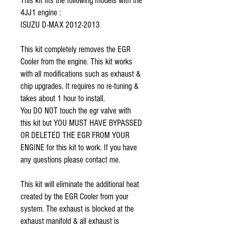
This kit fits the following models with the 
4JJ1 engine :
ISUZU D-MAX 2012-2013
This kit completely removes the EGR 
Cooler from the engine. This kit works 
with all modifications such as exhaust & 
chip upgrades. It requires no re-tuning & 
takes about 1 hour to install. 
You DO NOT touch the egr valve with 
this kit but YOU MUST HAVE BYPASSED 
OR DELETED THE EGR FROM YOUR 
ENGINE for this kit to work. If you have 
any questions please contact me.
This kit will eliminate the additional heat 
created by the EGR Cooler from your 
system. The exhaust is blocked at the 
exhaust manifold & all exhaust is 