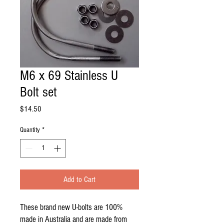
M6 x 69 Stainless U
Bolt set
Price
$14.50
Quantity
*
Add to Cart
These brand new U-bolts are 100%
made in Australia and are made from