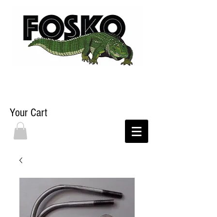
Your Cart