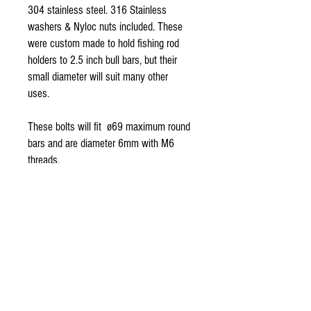
304 stainless steel. 316 Stainless
washers & Nyloc nuts included. These
were custom made to hold fishing rod
holders to 2.5 inch bull bars, but their
small diameter will suit many other
uses.
These bolts will fit ø69 maximum round
bars and are diameter 6mm with M6
threads.
Set includes : 2x U-bolts, 4x washers, &
4x nuts.
Quality Australian Gear