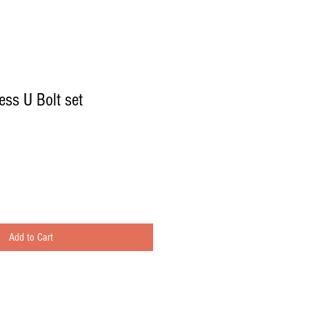
ess U Bolt set
Add to Cart