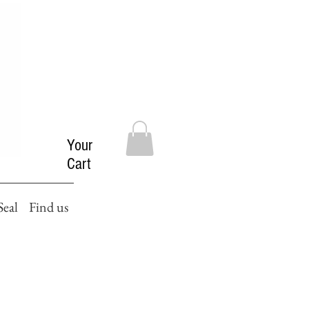
Your
Cart
Seal
Find us