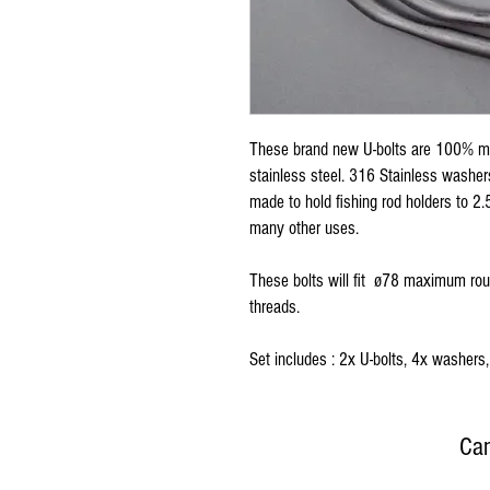
These brand new U-bolts are 100% ma
stainless steel. 316 Stainless washe
made to hold fishing rod holders to 2.5 
many other uses.
These bolts will fit ø78 maximum ro
threads.
Set includes : 2x U-bolts, 4x washers,
Can