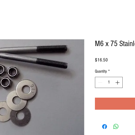
M6 x 75 Stainl
Price
$16.50
Quantity
*