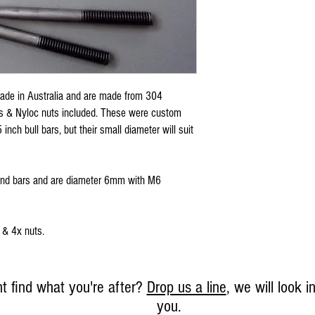
de in Australia and are made from 304
rs & Nyloc nuts included. These were custom
inch bull bars, but their small diameter will suit
und bars and are diameter 6mm with M6
 & 4x nuts.
t find what you're after?
Drop us a line
, we will look in
you.