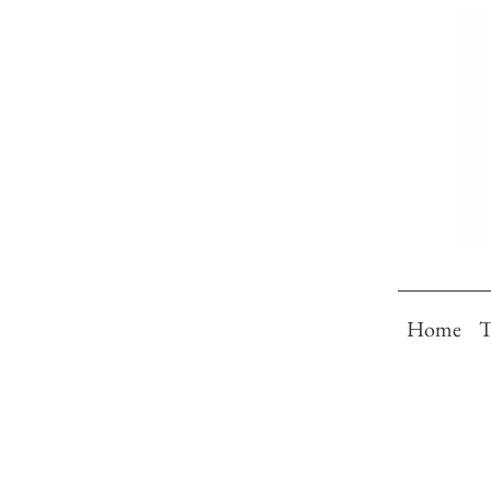
Home
T