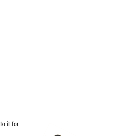
to it for