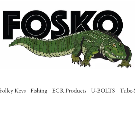
rolley Keys
Fishing
EGR Products
U-BOLTS
Tube-