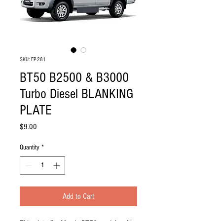
SKU: FP-281
BT50 B2500 & B3000
Turbo Diesel BLANKING
PLATE
Price
$9.00
Quantity
*
Add to Cart