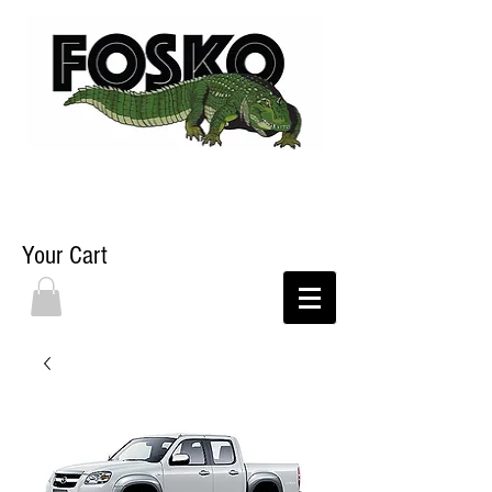
Your Cart