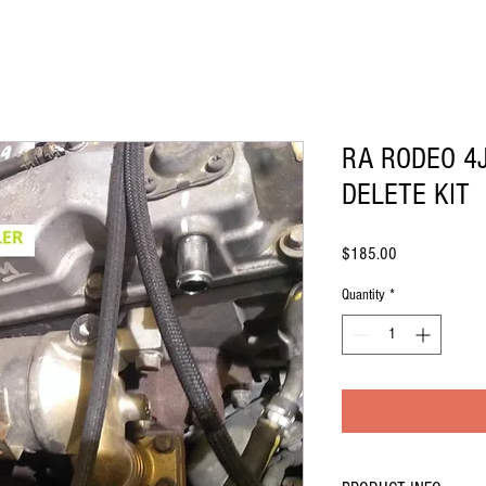
RA RODEO 4
DELETE KIT
Price
$185.00
Quantity
*