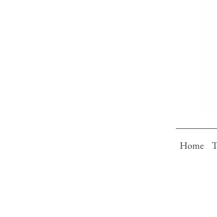
Home
T