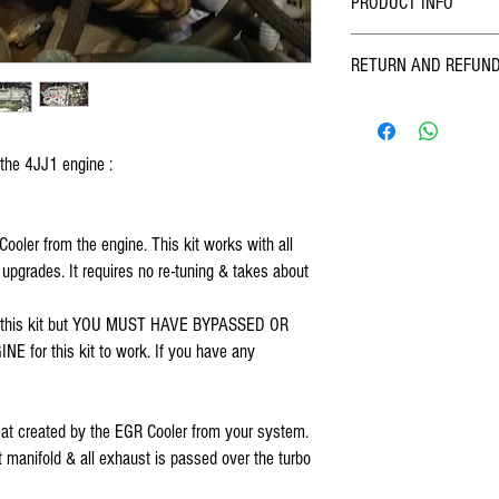
PRODUCT INFO
Designed, assembled & rugg
RETURN AND REFUND
mud, sand, wind, rain & s
Enterprises. Kit includes 
We at FOSKO pride ourselve
with detailed instructions &
quality products. We inspec
on all vehicles 2007 thru 
and sending - however we 
Rodeo, D-Max). THIS KIT 
 the 4JJ1 engine :
past us, if you find a probl
INTERCOOLER STYLE. If you
and we will work out a solu
contact me. This is because
items which have been fitte
EGR Cooler. Since the EGR 
oler from the engine. This kit works with all 
your mind.
to which the intercooler mo
pgrades. It requires no re-tuning & takes about 
installer to have sound kno
bypassed or deleted EGR valv
h this kit but YOU MUST HAVE BYPASSED OR 
intended for use in off road
or this kit to work. If you have any 
 heat created by the EGR Cooler from your system. 
 manifold & all exhaust is passed over the turbo 