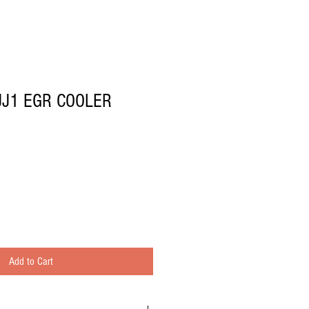
JJ1 EGR COOLER
Add to Cart