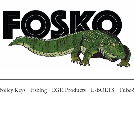
rolley Keys
Fishing
EGR Products
U-BOLTS
Tube-