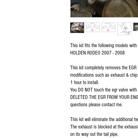
This kit fits the following models with
HOLDEN RODEO 2007 - 2008
This kit completely removes the EGR Co
modifications such as exhaust & chip u
1 hour to install. 
You DO NOT touch the egr valve wit
DELETED THE EGR FROM YOUR ENGINE f
questions please contact me.
This kit will eliminate the additional
The exhaust is blocked at the exhaust
on its way out the tail pipe. 