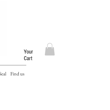
Your
Cart
Seal
Find us