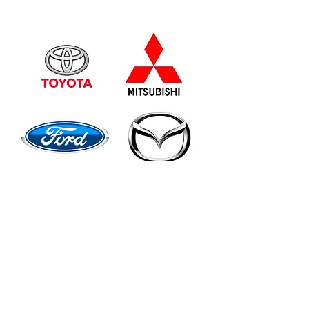
Quality Australian Gear