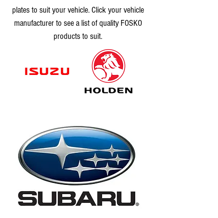
plates to suit your vehicle. Click your vehicle
manufacturer to see a list of quality FOSKO
products to suit.