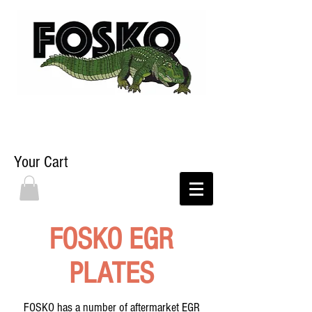
Your Cart
FOSKO EGR
PLATES
FOSKO has a number of aftermarket EGR