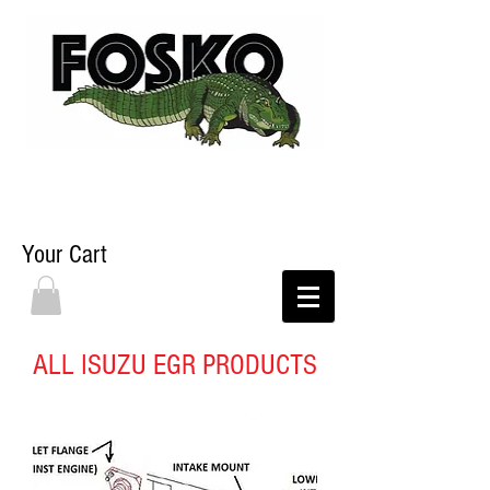
Your Cart
ALL ISUZU EGR PRODUCTS