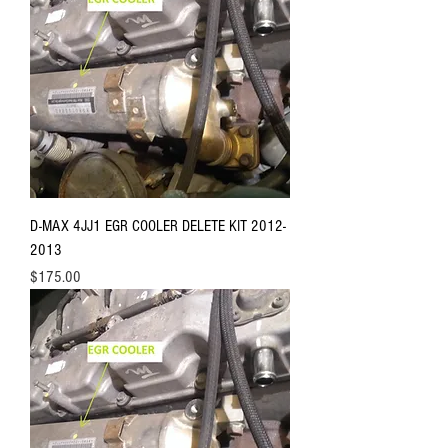
D-MAX 4JJ1 EGR COOLER DELETE KIT 2012-
2013
Price
$175.00