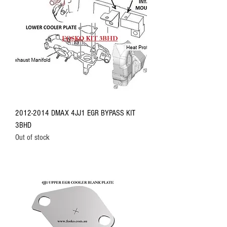
2012-2014 DMAX 4JJ1 EGR BYPASS KIT
3BHD
Out of stock