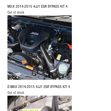
MU-X 2014-2015 4JJ1 EGR BYPASS KIT 4
Out of stock
D-MAX 2014-2015 4JJ1 EGR BYPASS KIT 4
Out of stock