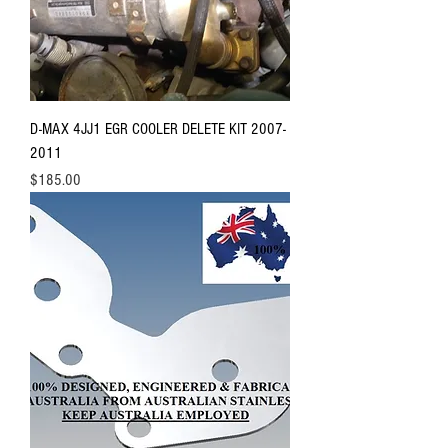
D-MAX 4JJ1 EGR COOLER DELETE KIT 2007-
2011
Price
$185.00