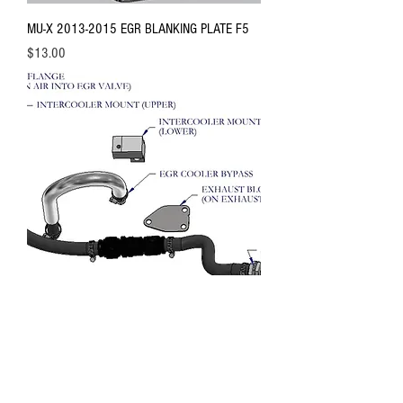
MU-X 2013-2015 EGR BLANKING PLATE F5
Price
$13.00
D-MAX 2007-2011 4JJ1 EGR BYPASS KIT
2B HEAVY DUTY
Out of stock