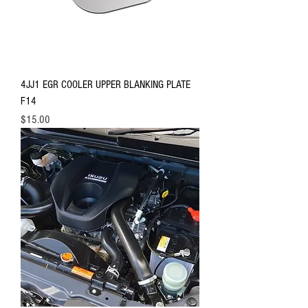
4JJ1 EGR COOLER UPPER BLANKING PLATE
F14
Price
$15.00